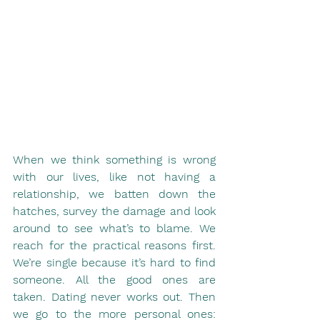
When we think something is wrong 
with our lives, like not having a 
relationship, we batten down the 
hatches, survey the damage and look 
around to see what’s to blame. We 
reach for the practical reasons first. 
We’re single because it’s hard to find 
someone. All the good ones are 
taken. Dating never works out. Then 
we go to the more personal ones: 