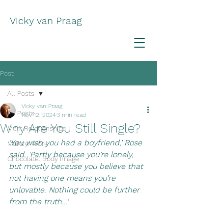
Vicky van Praag
Post
All Posts
Vicky van Praag
All Posts
Nov 12, 2024
3 min read
Why Are You Still Single?
Men: Relationships
‘You wish you had a boyfriend,’ Rose 
Money: Work
said. ‘Partly because you’re lonely, 
Chocolate: Body Image
but mostly because you believe that 
not having one means you’re 
unlovable. Nothing could be further 
from the truth...'