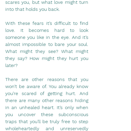
scares you, but what love might turn 
into that holds you back.
With these fears it’s difficult to find 
love. It becomes hard to look 
someone you like in the eye. And it’s 
almost impossible to bare your soul. 
What might they see? What might 
they say? How might they hurt you 
later?
There are other reasons that you 
won’t be aware of. You already know 
you’re scared of getting hurt. And 
there are many other reasons hiding 
in an unhealed heart. It’s only when 
you uncover these subconscious 
traps that you’ll be truly free to step 
wholeheartedly and unreservedly 