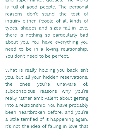
is full of good people. The personal 
reasons don’t stand the test of 
inquiry either. People of all kinds of 
types, shapes and sizes fall in love, 
there is nothing so particularly bad 
about you. You have everything you 
need to be in a loving relationship. 
You don’t need to be perfect.
What is really holding you back isn’t 
you, but all your hidden reservations, 
the ones you’re unaware of, 
subconscious reasons why you’re 
really rather ambivalent about getting 
into a relationship. You have probably 
been heartbroken before, and you’re 
a little terrified of it happening again. 
It’s not the idea of falling in love that 