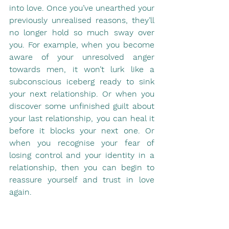
into love. Once you’ve unearthed your 
previously unrealised reasons, they’ll 
no longer hold so much sway over 
you. For example, when you become 
aware of your unresolved anger 
towards men, it won’t lurk like a 
subconscious iceberg ready to sink 
your next relationship. Or when you 
discover some unfinished guilt about 
your last relationship, you can heal it 
before it blocks your next one. Or 
when you recognise your fear of 
losing control and your identity in a 
relationship, then you can begin to 
reassure yourself and trust in love 
again. 