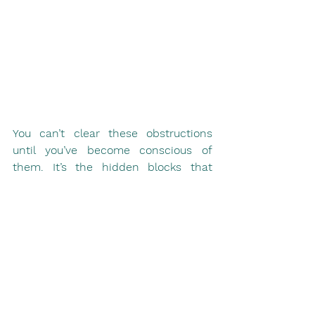
You can’t clear these obstructions 
until you’ve become conscious of 
them. It’s the hidden blocks that 
have the greatest power over us, and 
it’s only when we identify our true 
fears that we can begin to challenge 
them. When we can’t see what’s 
running us then we have no hope of 
controlling it. It’s only when we see 
them that we can start to work with 
them. And then you’ll be ready to 