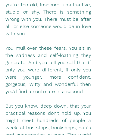
you’re too old, insecure, unattractive, 
stupid or shy. There is something 
wrong with you. There must be after 
all, or else someone would be in love 
with you.
You mull over these fears. You sit in 
the sadness and self-loathing they 
generate. And you tell yourself that if 
only you were different, if only you 
were younger, more confident, 
gorgeous, witty and wonderful then 
you’d find a soul mate in a second.
But you know, deep down, that your 
practical reasons don’t hold up. You 
might meet hundreds of people a 
week: at bus stops, bookshops, cafés 
and supermarket queues. The world 