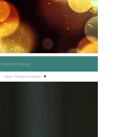
Inspiration Blog
Men: Relationships
All Posts
Men: Relationships
Money: Work
Chocolate: Body
Image