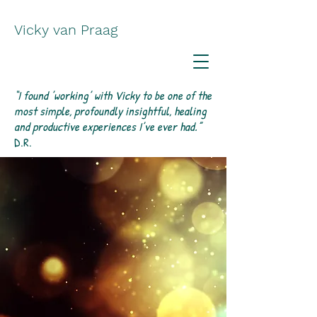
Vicky van Praag
“I found ’working’ with Vicky to be one of the
most simple, profoundly insightful, healing
and productive experiences I’ve ever had.”
D.R.