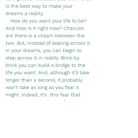
is the best way to make your 
dreams a reality.
   How do you want your life to be? 
And how is it right now? Chances 
are there is a chasm between the 
two. But, instead of leaping across it 
in your dreams, you can begin to 
step across it in reality. Brick by 
brick you can build a bridge to the 
life you want. And, although it’ll take 
longer than a second, it probably 
won’t take as long as you fear it 
might. Indeed, it's  this fear that 
causes you to get lost in fantasies in 
the first place: it's a quick fix, an 
instant hit. But, even if that bridge 
building takes years, in the end you 
will have transformed your life 