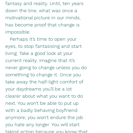
fantasy and reality. Until, ten years 
down the line, what was once a 
motivational picture in our minds, 
has become proof that change is 
impossible.
   Perhaps it’s time to open your 
eyes, to stop fantasising and start 
living. Take a good look at your 
current reality. Imagine that it’s 
never going to change unless you do 
something to change it. Once you 
take away the half-light comfort of 
your daydreams you’ll be a lot 
clearer about what you want to do 
next. You won’t be able to put up 
with a badly behaving boyfriend 
anymore; you won’t endure the job 
you hate any longer. You will start 
taking action because you know that 