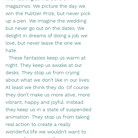
magazines. We picture the day we 
win the Pulitzer Prize, but never pick 
up a pen. We imagine the wedding 
but never go out on the dates. We 
delight in dreams of doing a job we 
love, but never leave the one we 
hate.
  These fantasies keep us warm at 
night. They keep us awake at our 
desks. They stop us from crying 
about what we don’t like in our lives. 
At least we think they do. Of course 
they don’t make us more alive, more 
vibrant, happy and joyful. Instead 
they keep us in a state of suspended 
animation. They stop us from taking 
real action to create a really 
wonderful life we wouldn’t want to 