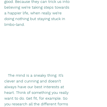
good. Because they can trick us into 
believing we’re taking steps towards 
a happier life, when really we’re 
doing nothing but staying stuck in 
limbo-land.
   The mind is a sneaky thing. It’s 
clever and cunning and doesn’t 
always have our best interests at 
heart. Think of something you really 
want to do. Get fit, for example. So 
you research all the different forms 