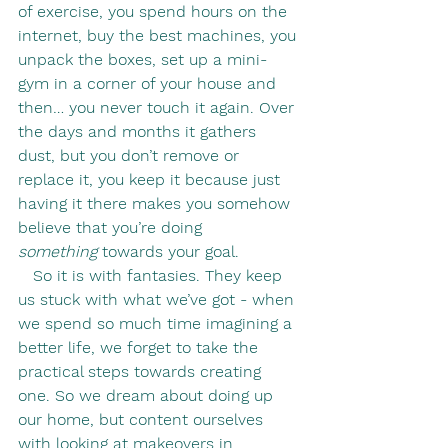
of exercise, you spend hours on the 
internet, buy the best machines, you 
unpack the boxes, set up a mini-
gym in a corner of your house and 
then… you never touch it again. Over 
the days and months it gathers 
dust, but you don’t remove or 
replace it, you keep it because just 
having it there makes you somehow 
believe that you’re doing 
something
 towards your goal.
   So it is with fantasies. They keep 
us stuck with what we’ve got - when 
we spend so much time imagining a 
better life, we forget to take the 
practical steps towards creating 
one. So we dream about doing up 
our home, but content ourselves 
with looking at makeovers in 