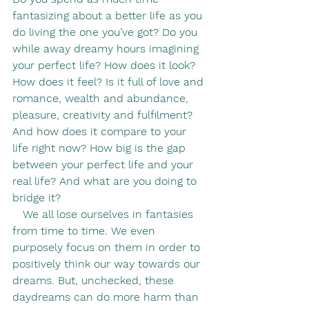
fantasizing about a better life as you 
do living the one you’ve got? Do you 
while away dreamy hours imagining 
your perfect life? How does it look? 
How does it feel? Is it full of love and 
romance, wealth and abundance, 
pleasure, creativity and fulfilment? 
And how does it compare to your 
life right now? How big is the gap 
between your perfect life and your 
real life? And what are you doing to 
bridge it?
   We all lose ourselves in fantasies 
from time to time. We even 
purposely focus on them in order to 
positively think our way towards our 
dreams. But, unchecked, these 
daydreams can do more harm than 