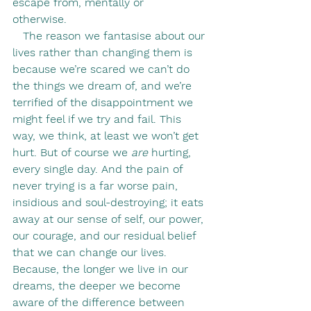
escape from, mentally or 
otherwise.            
   The reason we fantasise about our 
lives rather than changing them is 
because we’re scared we can’t do 
the things we dream of, and we’re 
terrified of the disappointment we 
might feel if we try and fail. This 
way, we think, at least we won’t get 
hurt. But of course we 
are
 hurting, 
every single day. And the pain of 
never trying is a far worse pain, 
insidious and soul-destroying; it eats 
away at our sense of self, our power, 
our courage, and our residual belief 
that we can change our lives. 
Because, the longer we live in our 
dreams, the deeper we become 
aware of the difference between 